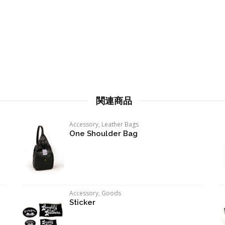
関連商品
Accessory
,
Leather Bags
One Shoulder Bag
Accessory
,
Goods
Sticker