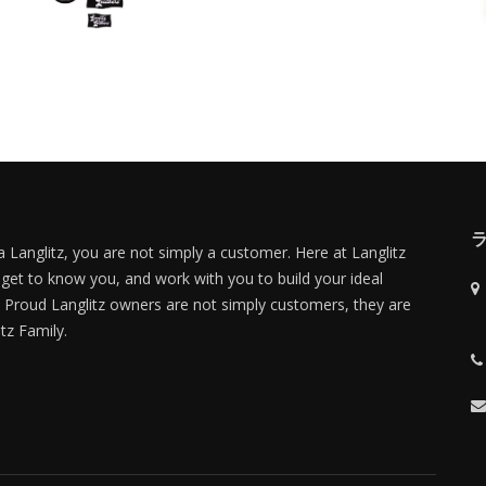
 Langlitz, you are not simply a customer. Here at Langlitz
 get to know you, and work with you to build your ideal
Proud Langlitz owners are not simply customers, they are
itz Family.