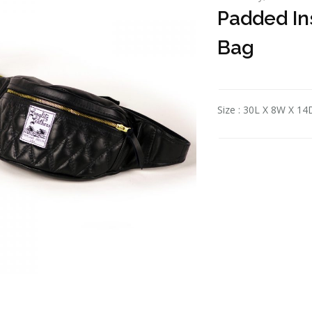
Padded In
Bag
Size : 30L X 8W X 14