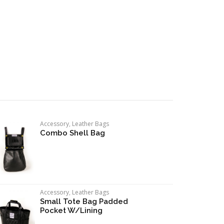
Accessory
,
Leather Bags
Combo Shell Bag
Accessory
,
Leather Bags
Small Tote Bag Padded
Pocket W/Lining