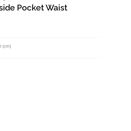
side Pocket Waist
D (cm)