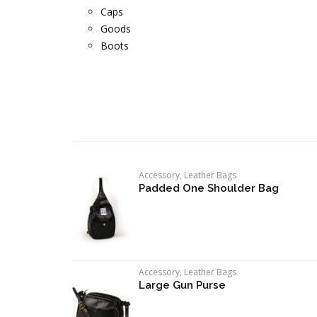
Caps
Goods
Boots
Accessory
,
Leather Bags
Padded One Shoulder Bag
Accessory
,
Leather Bags
Large Gun Purse