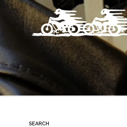
SEARCH