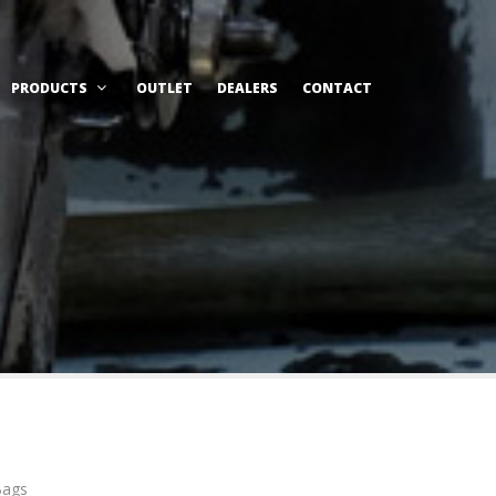
PRODUCTS
OUTLET
DEALERS
CONTACT
Bags