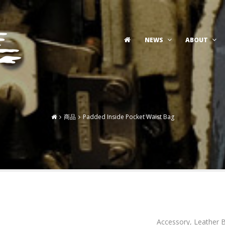
NEWS
ABOUT
商品
Padded Inside Pocket Waist Bag
Accessory
,
Leather 