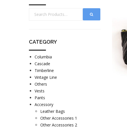
CATEGORY
Columbia
Cascade
Timberline
Vintage Line
Others
Vests
Pants
Accessory
Leather Bags
Other Accessories 1
Other Accessories 2