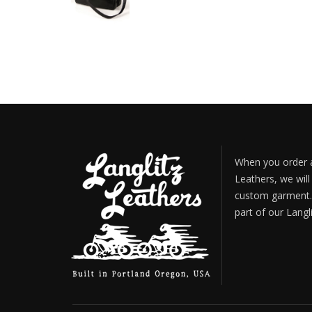
When you order a
Leathers, we will
custom garment. 
part of our Langl