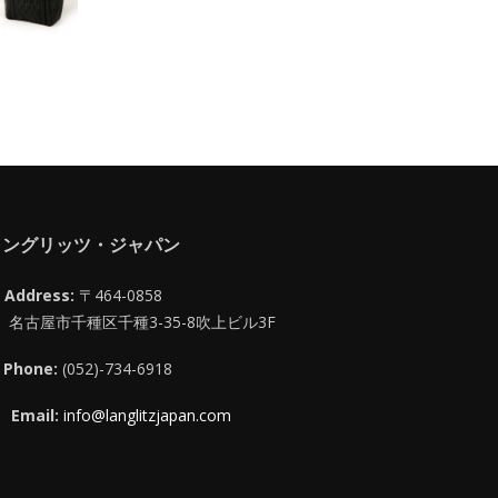
ラングリッツ・ジャパン
Address:
〒464-0858
名古屋市千種区千種3-35-8吹上ビル3F
Phone:
(052)-734-6918
Email:
info@langlitzjapan.com