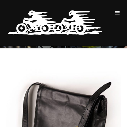
商品
Small Adjust Flap Postal Pouch