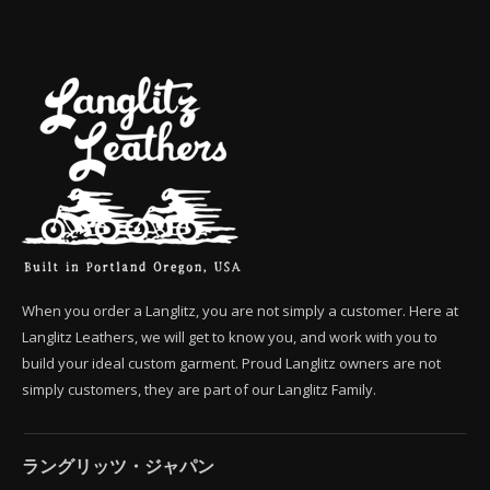
When you order a Langlitz, you are not simply a customer. Here at
Langlitz Leathers, we will get to know you, and work with you to
build your ideal custom garment. Proud Langlitz owners are not
simply customers, they are part of our Langlitz Family.
ラングリッツ・ジャパン