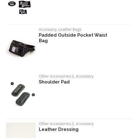
Accessory
,
Leather Bags
Padded Outside Pocket Waist
Bag
Other Accessories 2
,
Accessory
Shoulder Pad
Other Accessories 2
,
Accessory
Leather Dressing