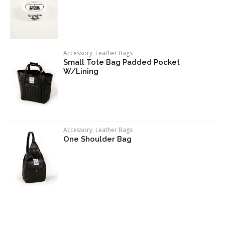
Accessory
,
Leather Bags
Small Tote Bag Padded Pocket
W/Lining
Accessory
,
Leather Bags
One Shoulder Bag