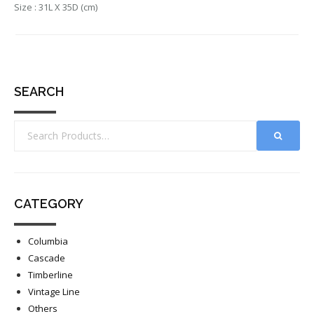
Size : 31L X 35D (cm)
SEARCH
CATEGORY
Columbia
Cascade
Timberline
Vintage Line
Others