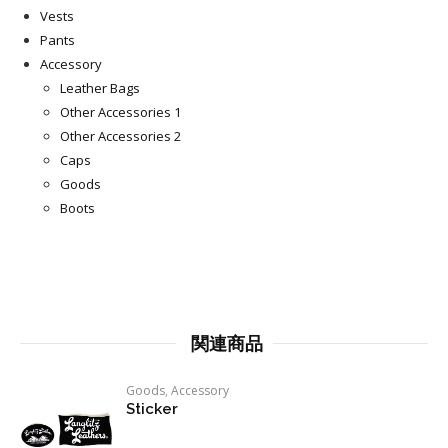
Vests
Pants
Accessory
Leather Bags
Other Accessories 1
Other Accessories 2
Caps
Goods
Boots
関連商品
Goods
,
Accessory
Sticker