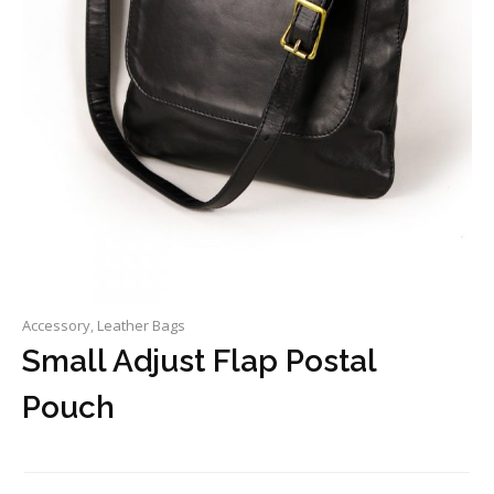
Accessory
,
Leather Bags
Small Adjust Flap Postal
Pouch