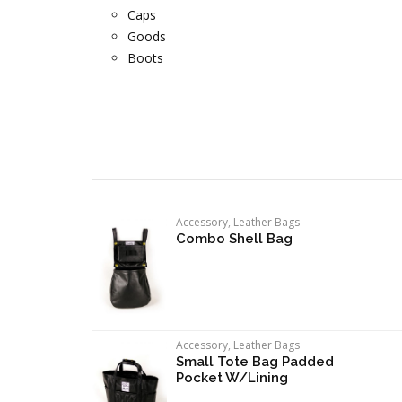
Caps
Goods
Boots
Accessory
,
Leather Bags
Combo Shell Bag
Accessory
,
Leather Bags
Small Tote Bag Padded
Pocket W/Lining