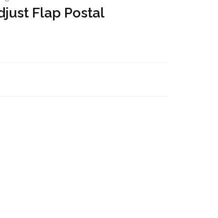
just Flap Postal
)