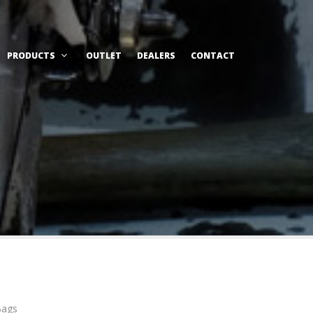
PRODUCTS
OUTLET
DEALERS
CONTACT
Bags