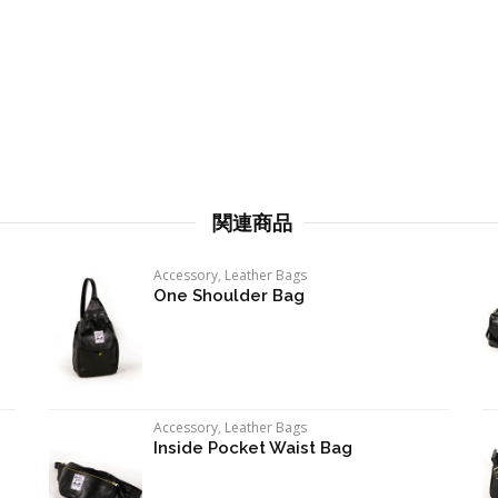
関連商品
Accessory
,
Leather Bags
One Shoulder Bag
Accessory
,
Leather Bags
Inside Pocket Waist Bag