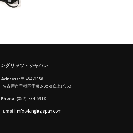
ラングリッツ・ジャパン
Address:
〒464-0858
名古屋市千種区千種3-35-8吹上ビル3F
Phone:
(052)-734-6918
Email:
info@langlitzjapan.com