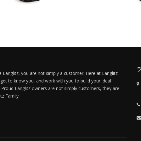
 Langlitz, you are not simply a customer. Here at Langlitz
 get to know you, and work with you to build your ideal
Proud Langlitz owners are not simply customers, they are
itz Family.