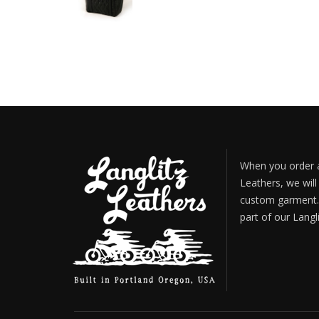
When you order a
Leathers, we will
custom garment. 
part of our Langl