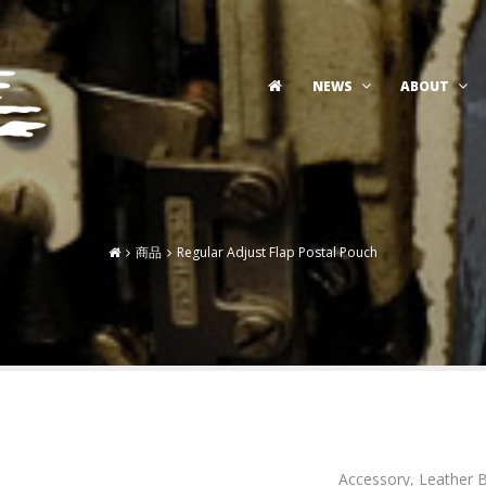
NEWS
ABOUT
商品
Regular Adjust Flap Postal Pouch
Accessory
,
Leather 