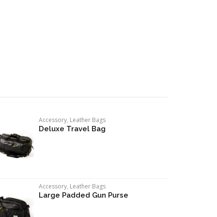
Accessory
,
Leather Bags
Deluxe Travel Bag
Accessory
,
Leather Bags
Large Padded Gun Purse