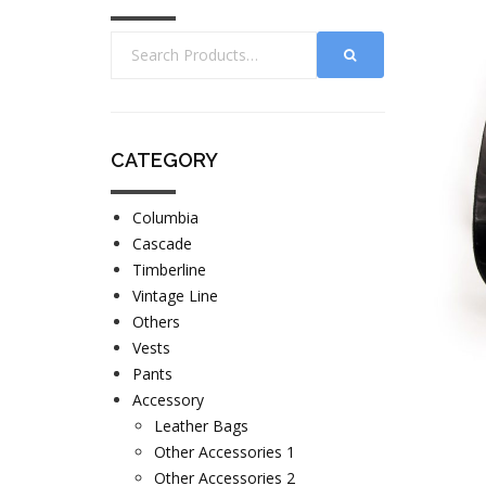
CATEGORY
Columbia
Cascade
Timberline
Vintage Line
Others
Vests
Pants
Accessory
Leather Bags
Other Accessories 1
Other Accessories 2