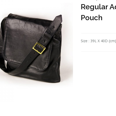
Regular Ad
Pouch
Size : 39L X 40D (cm