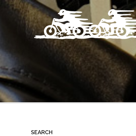
SEARCH