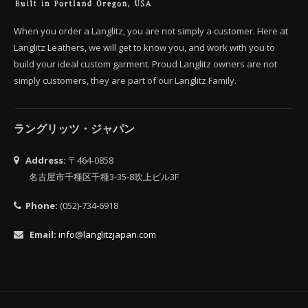
When you order a Langlitz, you are not simply a customer. Here at
Langlitz Leathers, we will get to know you, and work with you to
build your ideal custom garment. Proud Langlitz owners are not
simply customers, they are part of our Langlitz Family.
ラングリッツ・ジャパン
Address:
〒464-0858
名古屋市千種区千種3-35-8吹上ビル3F
Phone:
(052)-734-6918
Email:
info@langlitzjapan.com