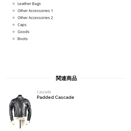
Leather Bags
Other Accessories 1
Other Accessories 2
Caps
Goods
Boots
関連商品
Cascade
Padded Cascade