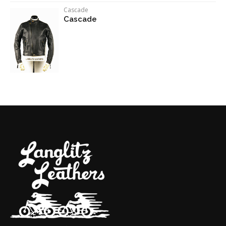
Cascade
Cascade