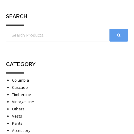
SEARCH
CATEGORY
Columbia
Cascade
Timberline
Vintage Line
Others
Vests
Pants
Accessory