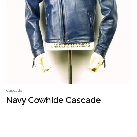
Cascade
Navy Cowhide Cascade