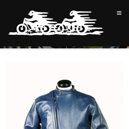
商品
Navy Cowhide Cascade